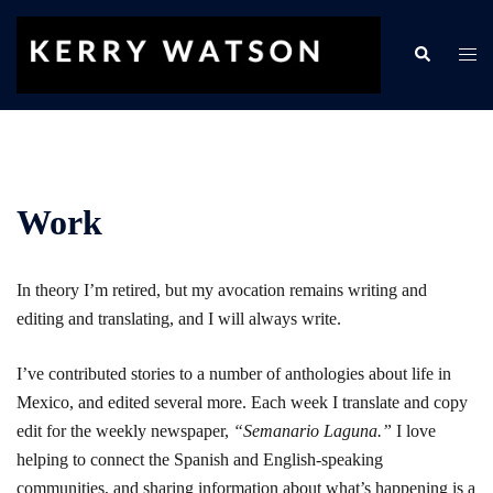
Skip
to
Search
Togg
content
men
Work
In theory I’m retired, but my avocation remains writing and
editing and translating, and I will always write.
I’ve contributed stories to a number of anthologies about life in
Mexico, and edited several more. Each week I translate and copy
edit for the weekly newspaper,
“Semanario Laguna.”
I love
helping to connect the Spanish and English-speaking
communities, and sharing information about what’s happening is a