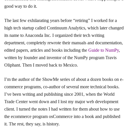
good way to do it.
The last few exhilarating years before “retiring” I worked for a
high tech startup called Continuum Analytics, which later changed
its name to Anaconda Inc. I organized their tech writing
department, completely rewrote their manuals and documentation,
edited papers, articles and books including the
Guide to NumPy
,
written by founder and inventor of the NumPy program Travis
Oliphant. Then I moved back to Mexico.
I’m the author of the ShowMe series of about a dozen books on e-
commerce programs, co-author of several more technical books.
I’ve been writing and publishing since 2001, when the World
Trade Center went down and I lost my major web development
client. I turned the notes I had written for them about how to use
the ecommerce program osCommerce into a book and published
it. The rest, they say, is history.