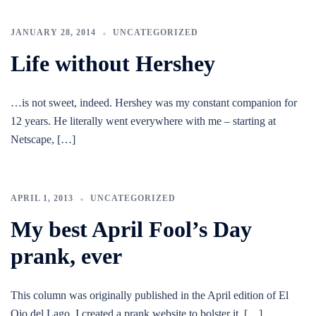
JANUARY 28, 2014
UNCATEGORIZED
Life without Hershey
…is not sweet, indeed. Hershey was my constant companion for
12 years. He literally went everywhere with me – starting at
Netscape, […]
APRIL 1, 2013
UNCATEGORIZED
My best April Fool’s Day
prank, ever
This column was originally published in the April edition of El
Ojo del Lago. I created a prank website to bolster it, […]