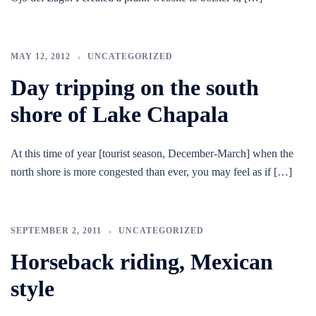
MAY 12, 2012
UNCATEGORIZED
Day tripping on the south
shore of Lake Chapala
At this time of year [tourist season, December-March] when the
north shore is more congested than ever, you may feel as if […]
SEPTEMBER 2, 2011
UNCATEGORIZED
Horseback riding, Mexican
style