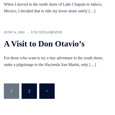
When I moved to the south shore of Lake Chapala in Jalisco,
Mexico, I decided that to ride my horse alone safely […]
JUNE 6, 2011
UNCATEGORIZED
A Visit to Don Otavio’s
For those who want to try a tiny adventure to the south shore,
make a pilgrimage to the Hacienda San Martin, only […]
Posts
1
2
>
pagination