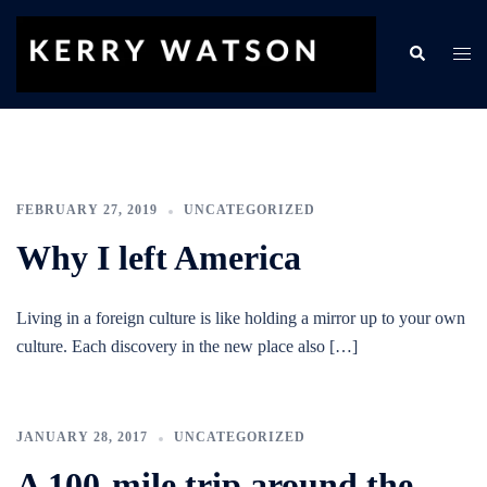
Skip
to
Search
Togg
content
men
FEBRUARY 27, 2019
UNCATEGORIZED
Why I left America
Living in a foreign culture is like holding a mirror up to your own
culture. Each discovery in the new place also […]
JANUARY 28, 2017
UNCATEGORIZED
A 100-mile trip around the