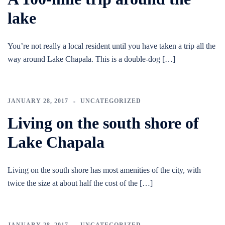
lake
You’re not really a local resident until you have taken a trip all the
way around Lake Chapala. This is a double-dog […]
JANUARY 28, 2017
UNCATEGORIZED
Living on the south shore of
Lake Chapala
Living on the south shore has most amenities of the city, with
twice the size at about half the cost of the […]