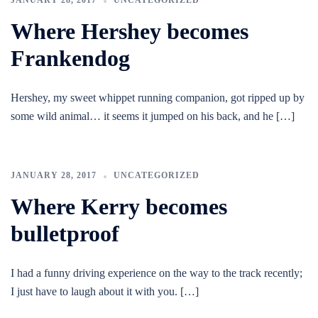
JANUARY 28, 2017
UNCATEGORIZED
Where Hershey becomes
Frankendog
Hershey, my sweet whippet running companion, got ripped up by
some wild animal… it seems it jumped on his back, and he […]
JANUARY 28, 2017
UNCATEGORIZED
Where Kerry becomes
bulletproof
I had a funny driving experience on the way to the track recently;
I just have to laugh about it with you. […]