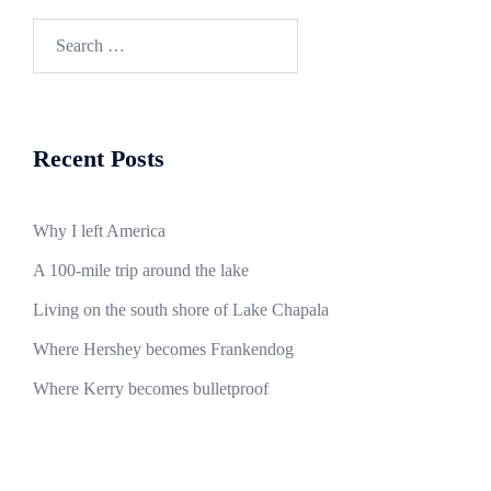
Search
for:
Recent Posts
Why I left America
A 100-mile trip around the lake
Living on the south shore of Lake Chapala
Where Hershey becomes Frankendog
Where Kerry becomes bulletproof