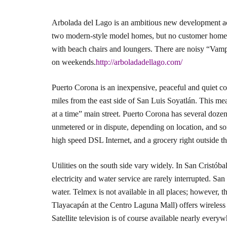
Arbolada del Lago is an ambitious new development ac
two modern-style model homes, but no customer homes h
with beach chairs and loungers. There are noisy “Vampir
on weekends.
http://arboladadellago.com/
Puerto Corona is an inexpensive, peaceful and quiet c
miles from the east side of San Luis Soyatlán. This m
at a time” main street. Puerto Corona has several doz
unmetered or in dispute, depending on location, and s
high speed DSL Internet, and a grocery right outside th
Utilities on the south side vary widely. In San Cristóbal
electricity and water service are rarely interrupted. Sa
water. Telmex is not available in all places; howeve
Tlayacapán at the Centro Laguna Mall) offers wireless I
Satellite television is of course available nearly every