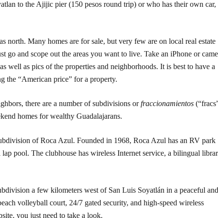
lan to the Ajijic pier (150 pesos round trip) or who has their own car,
as north. Many homes are for sale, but very few are on local real estate
must go and scope out the areas you want to live. Take an iPhone or came
s well as pics of the properties and neighborhoods. It is best to have a
g the “American price” for a property.
ighbors, there are a number of subdivisions or
fraccionamientos
(“fracs
eekend homes for wealthy Guadalajarans.
r subdivision of Roca Azul. Founded in 1968, Roca Azul has an RV park
ap pool. The clubhouse has wireless Internet service, a bilingual libra
ubdivision a few kilometers west of San Luis Soyatlán in a peaceful an
beach volleyball court, 24/7 gated security, and high-speed wireless
site, you just need to take a look.