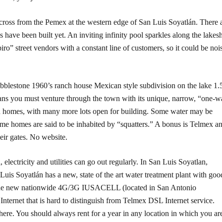
ross from the Pemex at the western edge of San Luis Soyatlán. There 
ave been built yet. An inviting infinity pool sparkles along the lakes
o” street vendors with a constant line of customers, so it could be noi
obblestone 1960’s ranch house Mexican style subdivision on the lake 1.
eans you must venture through the town with its unique, narrow, “one-
en homes, with many more lots open for building. Some water may be
ome homes are said to be inhabited by “squatters.” A bonus is Telmex a
eir gates. No website.
, electricity and utilities can go out regularly. In San Luis Soyatlan,
n Luis Soyatlán has a new, state of the art water treatment plant with goo
r, the new nationwide 4G/3G IUSACELL (located in San Antonio
nternet that is hard to distinguish from Telmex DSL Internet service.
where. You should always rent for a year in any location in which you ar