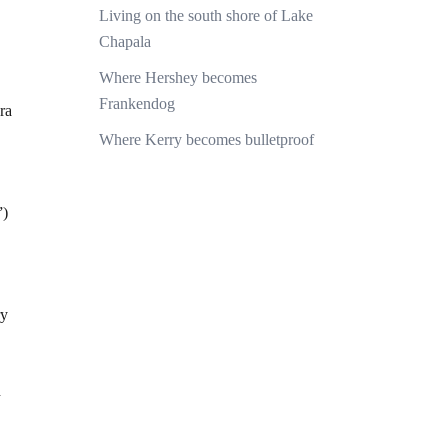
Living on the south shore of Lake
Chapala
Where Hershey becomes
Frankendog
ra
Where Kerry becomes bulletproof
”)
ry
d