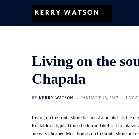
Skip
to
content
Living on the so
Chapala
BY
KERRY WATSON
JANUARY 28, 2017
UNCA
Living on the south shore has most amenities of the city
Rental for a typical three bedroom lakefront or lakevi
are way cheaper. Most homes on the south shore are ren