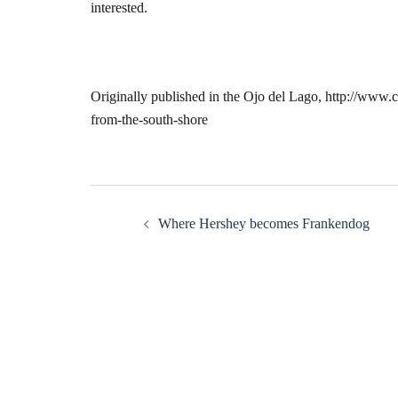
interested.
Originally published in the Ojo del Lago, http://www
from-the-south-shore
Post
Where Hershey becomes Frankendog
navigation