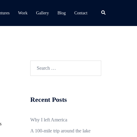
Search
tures
Work
Gallery
Blog
Contact
Search
for:
Recent Posts
Why I left America
s
A 100-mile trip around the lake