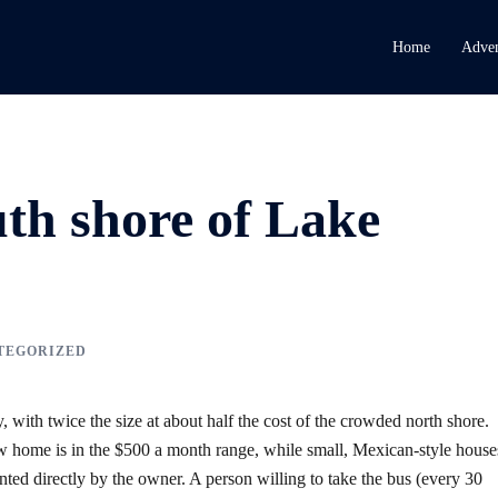
Home
Adven
uth shore of Lake
TEGORIZED
, with twice the size at about half the cost of the crowded north shore.
ew home is in the $500 a month range, while small, Mexican-style house
ted directly by the owner. A person willing to take the bus (every 30