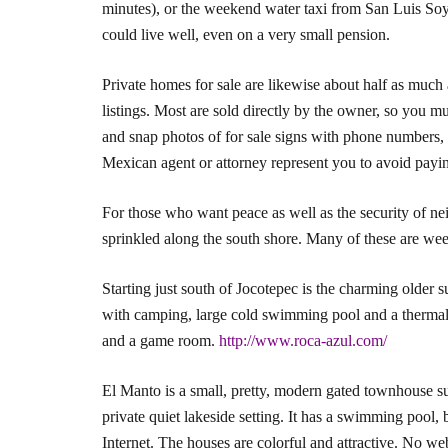
minutes), or the weekend water taxi from San Luis Soyat
could live well, even on a very small pension.
Private homes for sale are likewise about half as much 
listings. Most are sold directly by the owner, so you 
and snap photos of for sale signs with phone numbers, a
Mexican agent or attorney represent you to avoid payin
For those who want peace as well as the security of ne
sprinkled along the south shore. Many of these are w
Starting just south of Jocotepec is the charming olde
with camping, large cold swimming pool and a thermal l
and a game room.
http://www.roca-azul.com/
El Manto is a small, pretty, modern gated townhouse s
private quiet lakeside setting. It has a swimming pool, 
Internet. The houses are colorful and attractive. No web