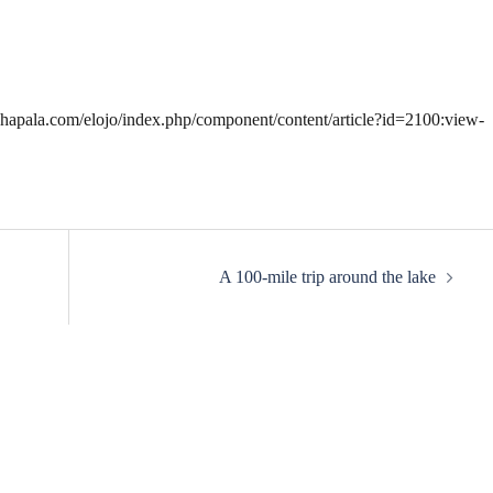
.chapala.com/elojo/index.php/component/content/article?id=2100:view-
A 100-mile trip around the lake