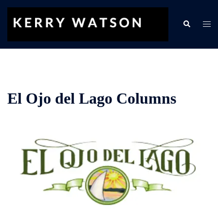
Skip
to
Search
Togg
content
men
El Ojo del Lago Columns