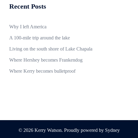
Recent Posts
Why I left America
A 100-mile trip around the lake
Living on the south shore of Lake Chapala
Where Hershey becomes Frankendog
Where Kerry becomes bulletproof
© 2026 Kerry Watson. Proudly powered by
Sydney