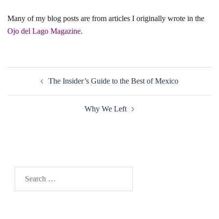
Many of my blog posts are from articles I originally wrote in the
Ojo del Lago Magazine
.
Post
The Insider’s Guide to the Best of Mexico
navigation
Why We Left
Search
for: