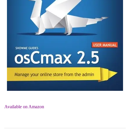
Available on Amazon