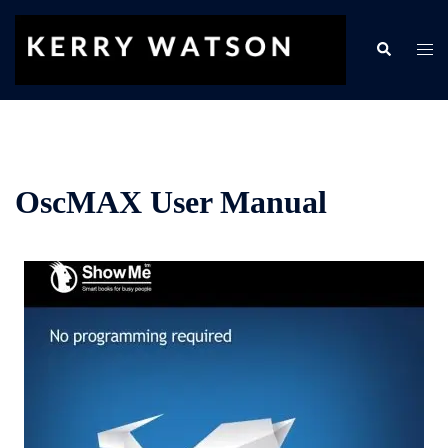
Skip
to
Search
Togg
content
men
OscMAX User Manual