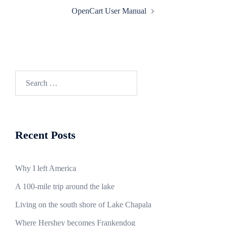
Post
OpenCart User Manual
navigation
Search
for:
Recent Posts
Why I left America
A 100-mile trip around the lake
Living on the south shore of Lake Chapala
Where Hershey becomes Frankendog